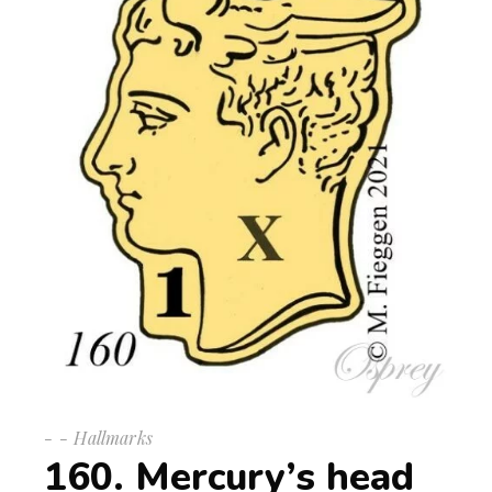
-
Hallmarks
160. Mercury’s head