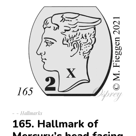
-
Hallmarks
165. Hallmark of