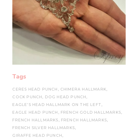
Tags
CERES HEAD PUNCH
CHIMERA HALLMARK
COCK PUNCH
DOG HEAD PUNCH
EAGLE'S HEAD HALLMARK ON THE LEFT
EAGLE HEAD PUNCH
FRENCH GOLD HALLMARKS
FRENCH HALLMARKS
FRENCH HALLMARKS
FRENCH SILVER HALLMARKS
GIRAFFE HEAD PUNCH