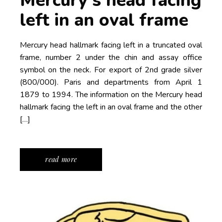
Mercury’s head facing
left in an oval frame
Mercury head hallmark facing left in a truncated oval
frame, number 2 under the chin and assay office
symbol on the neck. For export of 2nd grade silver
(800/000). Paris and departments from April 1
1879 to 1994. The information on the Mercury head
hallmark facing the left in an oval frame and the other
[…]
read more