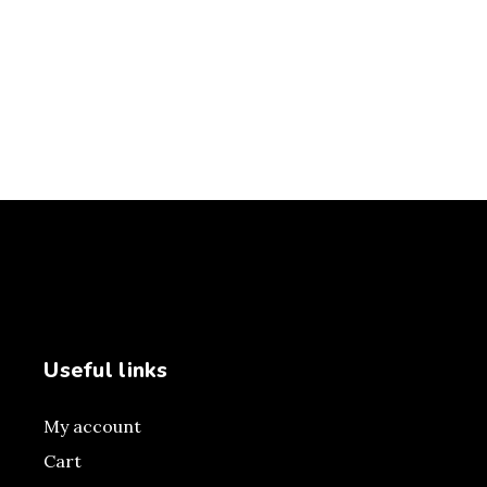
Useful links
My account
Cart