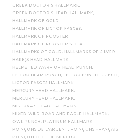
GREEK DOCTOR'S HALLMARK
GREEK DOCTOR'S HEAD HALLMARK
HALLMARK OF GOLD
HALLMARK OF LICTOR FASCES
HALLMARK OF ROOSTER
HALLMARK OF ROOSTER'S HEAD
HALLMARKS OF GOLD
HALLMARKS OF SILVER
HARE(S HEAD HALLMARK
HELMETED WARRIOR HEAD PUNCH
LICTOR BEAM PUNCH
LICTOR BUNDLE PUNCH
LICTOR FASCES HALLMARK
MERCURY HEAD HALLMARK
MERCURY HEAD HALLMARK
MINERVA'S HEAD HALLMARK
MIXED WILD BOAR AND EAGLE HALLMARK
OWL PUNCH
PLATINUM HALLMARK
POINÇONS DE L'ARGENT
POINÇONS FRANÇAIS
POINÇON TÊTE DE MERCURE