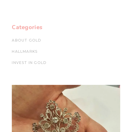
Categories
ABOUT GOLD
HALLMARKS
INVEST IN GOLD