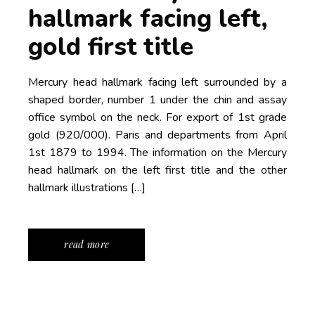
hallmark facing left,
gold first title
Mercury head hallmark facing left surrounded by a
shaped border, number 1 under the chin and assay
office symbol on the neck. For export of 1st grade
gold (920/000). Paris and departments from April
1st 1879 to 1994. The information on the Mercury
head hallmark on the left first title and the other
hallmark illustrations […]
read more