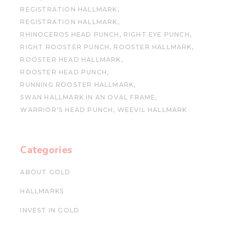
REGISTRATION HALLMARK
REGISTRATION HALLMARK
RHINOCEROS HEAD PUNCH
RIGHT EYE PUNCH
RIGHT ROOSTER PUNCH
ROOSTER HALLMARK
ROOSTER HEAD HALLMARK
ROOSTER HEAD PUNCH
RUNNING ROOSTER HALLMARK
SWAN HALLMARK IN AN OVAL FRAME
WARRIOR'S HEAD PUNCH
WEEVIL HALLMARK
Categories
ABOUT GOLD
HALLMARKS
INVEST IN GOLD