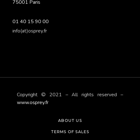
75001 Paris
01 40 15 90 00
info(at)osprey.fr
Copyright © 2021 – All rights reserved –
www.osprey.fr
ABOUT US
TERMS OF SALES