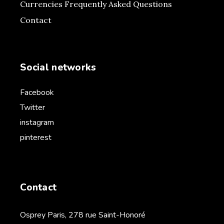
Currencies Frequently Asked Questions
Contact
Social networks
Facebook
Twitter
instagram
pinterest
Contact
Osprey Paris, 278 rue Saint-Honoré