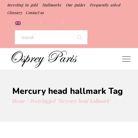
Investing in gold
Hallmarks
Our guides
Frequently asked
Glossary
Contact us
Search
for:
Mercury head hallmark Tag
Home
Posts tagged "Mercury head hallmark"