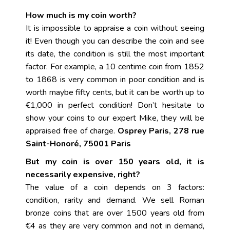
How much is my coin worth?
It is impossible to appraise a coin without seeing
it! Even though you can describe the coin and see
its date, the condition is still the most important
factor. For example, a 10 centime coin from 1852
to 1868 is very common in poor condition and is
worth maybe fifty cents, but it can be worth up to
€1,000 in perfect condition! Don’t hesitate to
show your coins to our expert Mike, they will be
appraised free of charge.
Osprey Paris, 278 rue
Saint-Honoré, 75001 Paris
But my coin is over 150 years old, it is
necessarily expensive, right?
The value of a coin depends on 3 factors:
condition, rarity and demand. We sell Roman
bronze coins that are over 1500 years old from
€4 as they are very common and not in demand,