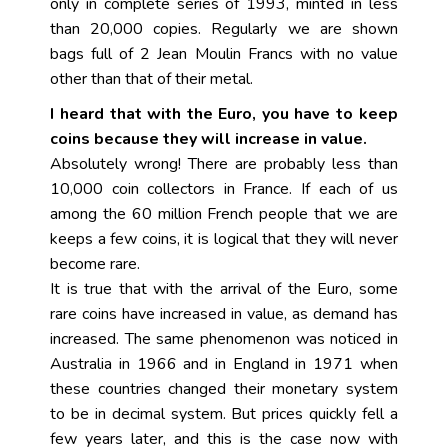
only in complete series of 1993, minted in less
than 20,000 copies. Regularly we are shown
bags full of 2 Jean Moulin Francs with no value
other than that of their metal.
I heard that with the Euro, you have to keep
coins because they will increase in value.
Absolutely wrong! There are probably less than
10,000 coin collectors in France. If each of us
among the 60 million French people that we are
keeps a few coins, it is logical that they will never
become rare.
It is true that with the arrival of the Euro, some
rare coins have increased in value, as demand has
increased. The same phenomenon was noticed in
Australia in 1966 and in England in 1971 when
these countries changed their monetary system
to be in decimal system. But prices quickly fell a
few years later, and this is the case now with