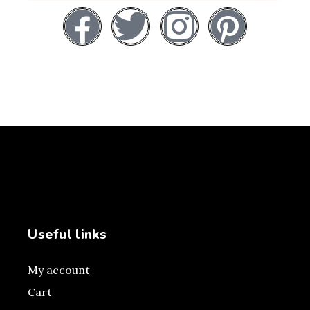
Useful links
My account
Cart