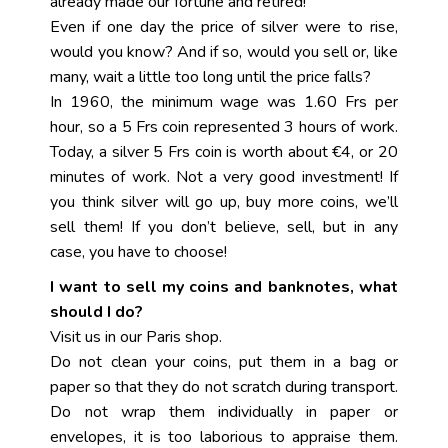
already made our fortune and retired!
Even if one day the price of silver were to rise,
would you know? And if so, would you sell or, like
many, wait a little too long until the price falls?
In 1960, the minimum wage was 1.60 Frs per
hour, so a 5 Frs coin represented 3 hours of work.
Today, a silver 5 Frs coin is worth about €4, or 20
minutes of work. Not a very good investment! If
you think silver will go up, buy more coins, we’ll
sell them! If you don’t believe, sell, but in any
case, you have to choose!
I want to sell my coins and banknotes, what
should I do?
Visit us in our Paris shop.
Do not clean your coins, put them in a bag or
paper so that they do not scratch during transport.
Do not wrap them individually in paper or
envelopes, it is too laborious to appraise them.