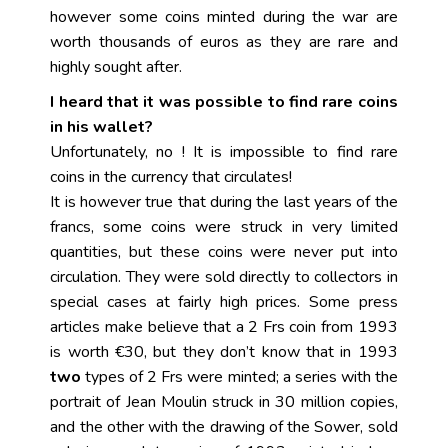
however some coins minted during the war are
worth thousands of euros as they are rare and
highly sought after.
I heard that it was possible to find rare coins
in his wallet?
Unfortunately, no ! It is impossible to find rare
coins in the currency that circulates!
It is however true that during the last years of the
francs, some coins were struck in very limited
quantities, but these coins were never put into
circulation. They were sold directly to collectors in
special cases at fairly high prices. Some press
articles make believe that a 2 Frs coin from 1993
is worth €30, but they don’t know that in 1993
two
types of 2 Frs were minted; a series with the
portrait of Jean Moulin struck in 30 million copies,
and the other with the drawing of the Sower, sold