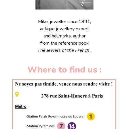
Mike, jeweller since 1981,
antique jewellery expert
and hallmarks, author
from the reference book
The Jewels of the French
.
Where to find us :