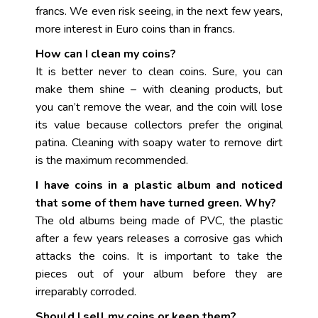
francs. We even risk seeing, in the next few years,
more interest in Euro coins than in francs.
How can I clean my coins?
It is better never to clean coins. Sure, you can
make them shine – with cleaning products, but
you can’t remove the wear, and the coin will lose
its value because collectors prefer the original
patina. Cleaning with soapy water to remove dirt
is the maximum recommended.
I have coins in a plastic album and noticed
that some of them have turned green. Why?
The old albums being made of PVC, the plastic
after a few years releases a corrosive gas which
attacks the coins. It is important to take the
pieces out of your album before they are
irreparably corroded.
Should I sell my coins or keep them?