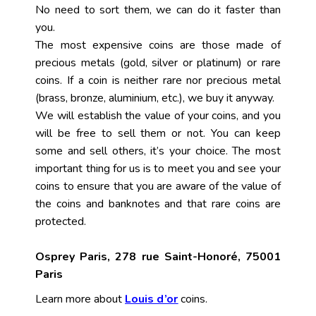
No need to sort them, we can do it faster than
you.
The most expensive coins are those made of
precious metals (gold, silver or platinum) or rare
coins. If a coin is neither rare nor precious metal
(brass, bronze, aluminium, etc.), we buy it anyway.
We will establish the value of your coins, and you
will be free to sell them or not. You can keep
some and sell others, it’s your choice. The most
important thing for us is to meet you and see your
coins to ensure that you are aware of the value of
the coins and banknotes and that rare coins are
protected.
Osprey Paris, 278 rue Saint-Honoré, 75001
Paris
Learn more about
Louis d’or
coins.