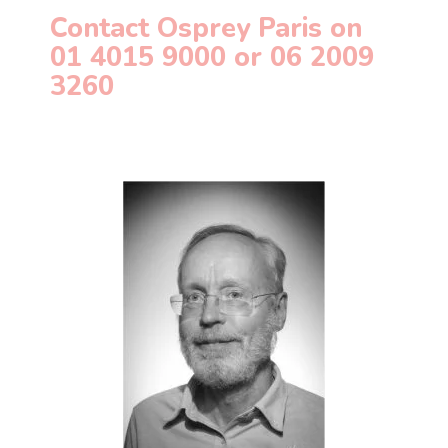
Contact Osprey Paris on
01 4015 9000 or
06 2009
3260