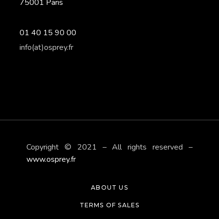
75001 Paris
01 40 15 90 00
info(at)osprey.fr
Copyright © 2021 – All rights reserved –
www.osprey.fr
ABOUT US
TERMS OF SALES