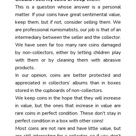
This is a question whose answer is a personal
matter. If your coins have great sentimental value,
keep them, but if not, consider selling them. We
are professional numismatists, our job is that of an
intermediary between the seller and the collector.
We have seen far too many rare coins damaged
by non-collectors, either by letting children play
with them or by cleaning them with abrasive
products.
In our opinion, coins are better protected and
appreciated in collectors’ albums than in boxes
stored in the cupboards of non-collectors.
We keep coins in the hope that they will increase
in value, but the ones that increase in value are
rare coins in perfect condition. These don’t stay in
perfect condition in a box with other coins!
Most coins are not rare and have little value, but