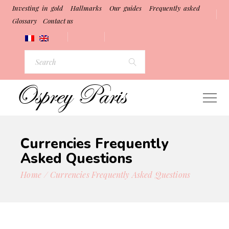
Investing in gold
Hallmarks
Our guides
Frequently asked
Glossary
Contact us
Currencies Frequently
Asked Questions
Home
Currencies Frequently Asked Questions