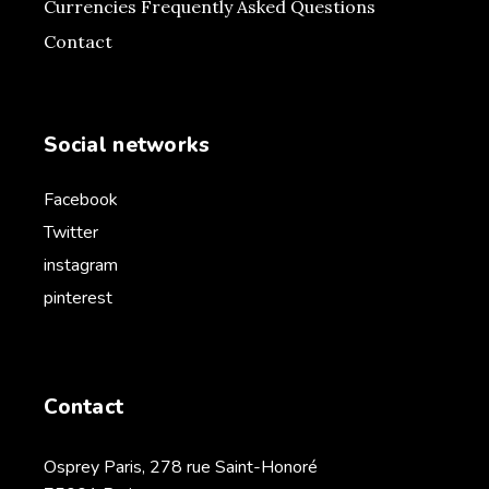
Currencies Frequently Asked Questions
Contact
Social networks
Facebook
Twitter
instagram
pinterest
Contact
Osprey Paris, 278 rue Saint-Honoré