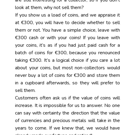
are still interesting for a collector, so if you don’t
look at them, why not sell them?
If you show us a load of coins, and we appraise it
at €300, you will have to decide whether to sell
them or not. You have a simple choice, leave with
€300 cash or with your coins! If you leave with
your coins, it’s as if you had just paid cash for a
batch of coins for €300, because you renounced
taking €300. It’s a logical choice if you care a lot
about your coins, but most non-collectors would
never buy a lot of coins for €300 and store them
in a cupboard afterwards, so they will prefer to
sell them.
Customers often ask us if the value of coins will
increase. It is impossible for us to answer. No one
can say with certainty the direction that the value
of currencies and precious metals will take in the
years to come. If we knew that, we would have