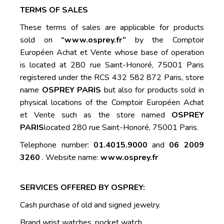
TERMS OF SALES
These terms of sales are applicable for products
sold on
“www.osprey.fr”
by the Comptoir
Européen Achat et Vente whose base of operation
is located at 280 rue Saint-Honoré, 75001 Paris
registered under the RCS 432 582 872 Paris, store
name
OSPREY PARIS
but also for products sold in
physical locations of the Comptoir Européen Achat
et Vente such as the store named
OSPREY
PARIS
located 280 rue Saint-Honoré, 75001 Paris.
Telephone number:
01.4015.9000
and
06 2009
3260
. Website name:
www.osprey.fr
SERVICES OFFERED BY OSPREY:
Cash purchase of old and signed jewelry.
Brand wrist watches, pocket watch.