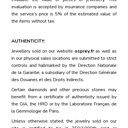
evaluation is accepted by insurrance companies and
the service’s price is 5% of the estimated value of
the items without tax.
AUTHENTICITY:
Jewellery sold on our website
osprey.fr
as well as
in our physical sales locations are submitted to strict
controls and hallmarked by the Direction Nationale
de la Garantie, a subsidiary of the Direction Générale
des Douanes et des Droits Indirects.
Certain diamonds and other precious stones may
benefit from a certificate of authenticity issued by
the GIA, the HRD or by the Laboratoire Français de
la Gemmologie de Paris.
Unless otherwise stated, the jewelry sold on our