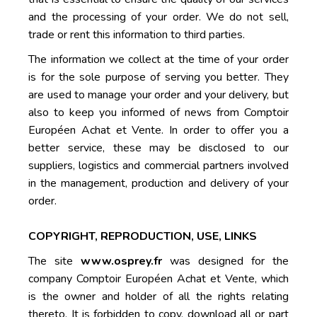
and the processing of your order. We do not sell,
trade or rent this information to third parties.
The information we collect at the time of your order
is for the sole purpose of serving you better. They
are used to manage your order and your delivery, but
also to keep you informed of news from Comptoir
Européen Achat et Vente. In order to offer you a
better service, these may be disclosed to our
suppliers, logistics and commercial partners involved
in the management, production and delivery of your
order.
COPYRIGHT, REPRODUCTION, USE, LINKS
The site
www.osprey.fr
was designed for the
company Comptoir Européen Achat et Vente, which
is the owner and holder of all the rights relating
thereto. It is forbidden to copy, download all or part