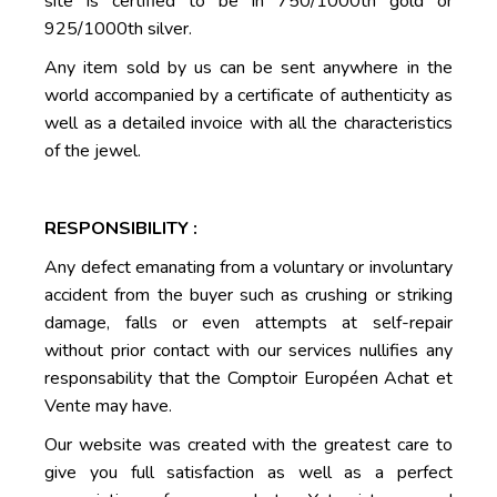
site is certified to be in 750/1000th gold or
925/1000th silver.
Any item sold by us can be sent anywhere in the
world accompanied by a certificate of authenticity as
well as a detailed invoice with all the characteristics
of the jewel.
RESPONSIBILITY :
Any defect emanating from a voluntary or involuntary
accident from the buyer such as crushing or striking
damage, falls or even attempts at self-repair
without prior contact with our services nullifies any
responsability that the Comptoir Européen Achat et
Vente may have.
Our website was created with the greatest care to
give you full satisfaction as well as a perfect