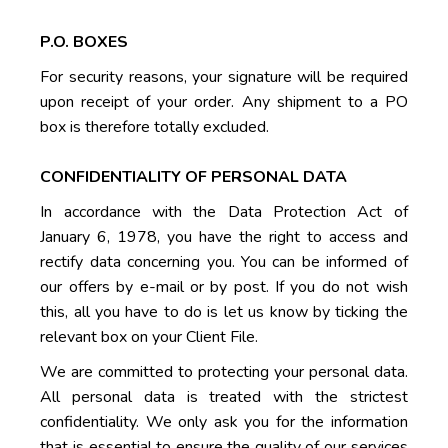
P.O. BOXES
For security reasons, your signature will be required
upon receipt of your order. Any shipment to a PO
box is therefore totally excluded.
CONFIDENTIALITY OF PERSONAL DATA
In accordance with the Data Protection Act of
January 6, 1978, you have the right to access and
rectify data concerning you. You can be informed of
our offers by e-mail or by post. If you do not wish
this, all you have to do is let us know by ticking the
relevant box on your Client File.
We are committed to protecting your personal data.
All personal data is treated with the strictest
confidentiality. We only ask you for the information
that is essential to ensure the quality of our services