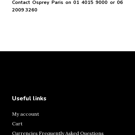
Contact Osprey Paris on 01 4015 9000 or 06
2009 3260
Useful links
My account
Cart
Currencies Frequently Asked Questions