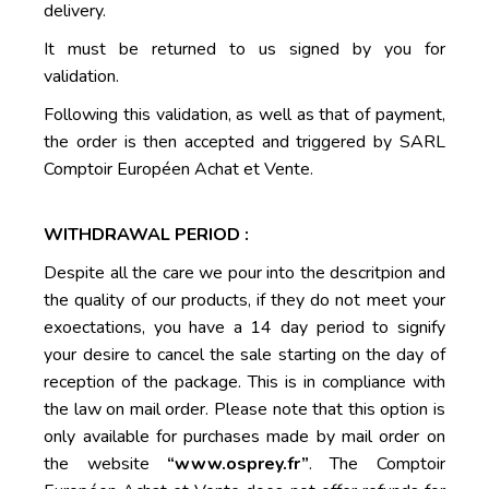
delivery.
It must be returned to us signed by you for
validation.
Following this validation, as well as that of payment,
the order is then accepted and triggered by SARL
Comptoir Européen Achat et Vente.
WITHDRAWAL PERIOD :
Despite all the care we pour into the descritpion and
the quality of our products, if they do not meet your
exoectations, you have a 14 day period to signify
your desire to cancel the sale starting on the day of
reception of the package. This is in compliance with
the law on mail order. Please note that this option is
only available for purchases made by mail order on
the website
“www.osprey.fr”
. The Comptoir