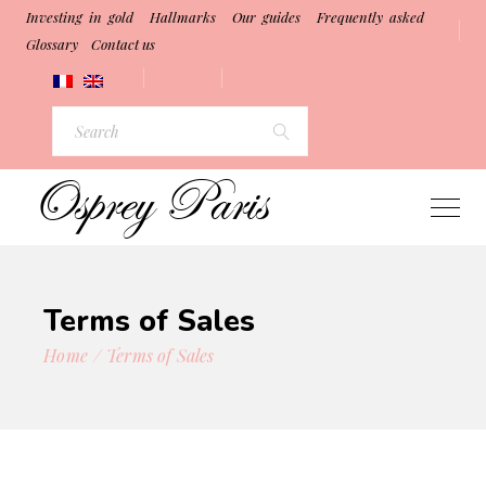
Investing in gold
Hallmarks
Our guides
Frequently asked
Glossary
Contact us
Search
for:
Terms of Sales
Home
Terms of Sales