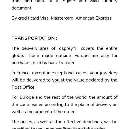
front and back of a legible and valid identity
document.
By credit card Visa, Mastercard, American Express.
TRANSPORTATION :
The delivery area of “osprey.fr” covers the entire
globe. Those made outside Europe are only for
purchases paid by bank transfer.
In France, except in exceptional cases, your jewelery
will be delivered to you at the value declared by the
Post Office.
For Europe and the rest of the world, the amount of
the costs varies according to the place of delivery as
well as the amount of the order.
The prices, as well as the effective deadlines, will be