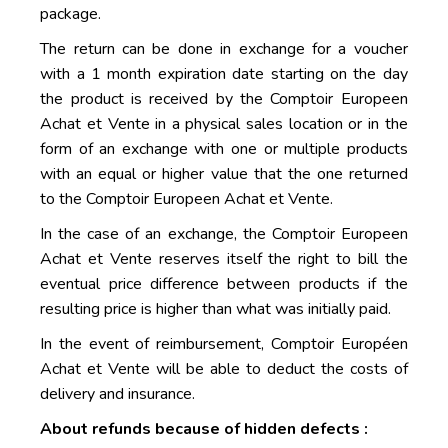
package.
The return can be done in exchange for a voucher
with a 1 month expiration date starting on the day
the product is received by the Comptoir Europeen
Achat et Vente in a physical sales location or in the
form of an exchange with one or multiple products
with an equal or higher value that the one returned
to the Comptoir Europeen Achat et Vente.
In the case of an exchange, the Comptoir Europeen
Achat et Vente reserves itself the right to bill the
eventual price difference between products if the
resulting price is higher than what was initially paid.
In the event of reimbursement, Comptoir Européen
Achat et Vente will be able to deduct the costs of
delivery and insurance.
About refunds because of hidden defects :