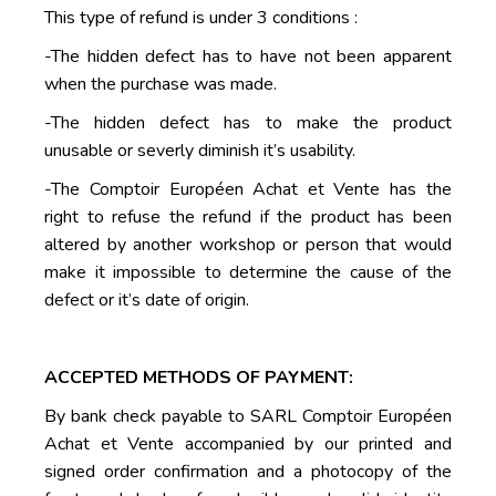
This type of refund is under 3 conditions :
-The hidden defect has to have not been apparent
when the purchase was made.
-The hidden defect has to make the product
unusable or severly diminish it’s usability.
-The Comptoir Européen Achat et Vente has the
right to refuse the refund if the product has been
altered by another workshop or person that would
make it impossible to determine the cause of the
defect or it’s date of origin.
ACCEPTED METHODS OF PAYMENT:
By bank check payable to SARL Comptoir Européen
Achat et Vente accompanied by our printed and
signed order confirmation and a photocopy of the