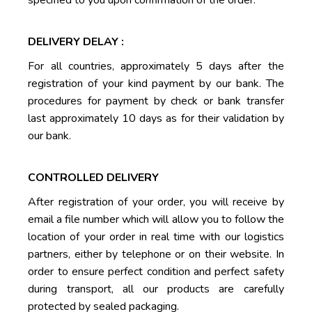
specified to you upon confirmation of the order.
DELIVERY DELAY :
For all countries, approximately 5 days after the
registration of your kind payment by our bank. The
procedures for payment by check or bank transfer
last approximately 10 days as for their validation by
our bank.
CONTROLLED DELIVERY
After registration of your order, you will receive by
email a file number which will allow you to follow the
location of your order in real time with our logistics
partners, either by telephone or on their website. In
order to ensure perfect condition and perfect safety
during transport, all our products are carefully
protected by sealed packaging.