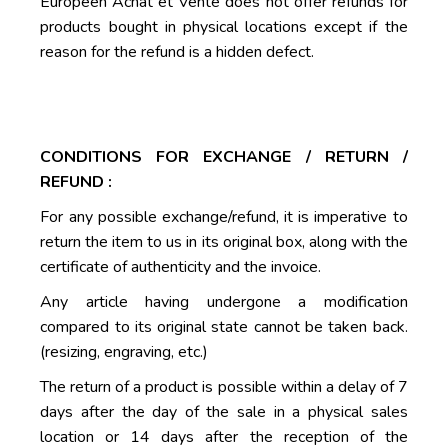
Européen Achat et Vente does not offer refunds for
products bought in physical locations except if the
reason for the refund is a hidden defect.
CONDITIONS FOR EXCHANGE / RETURN /
REFUND :
For any possible exchange/refund, it is imperative to
return the item to us in its original box, along with the
certificate of authenticity and the invoice.
Any article having undergone a modification
compared to its original state cannot be taken back.
(resizing, engraving, etc.)
The return of a product is possible within a delay of 7
days after the day of the sale in a physical sales
location or 14 days after the reception of the