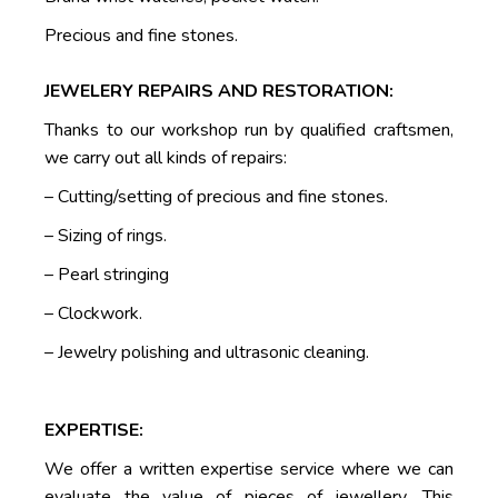
Precious and fine stones.
JEWELERY REPAIRS AND RESTORATION:
Thanks to our workshop run by qualified craftsmen,
we carry out all kinds of repairs:
– Cutting/setting of precious and fine stones.
– Sizing of rings.
– Pearl stringing
– Clockwork.
– Jewelry polishing and ultrasonic cleaning.
EXPERTISE:
We offer a written expertise service where we can
evaluate the value of pieces of jewellery. This