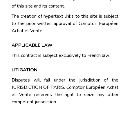
of this site and its content.
The creation of hypertext links to this site is subject
to the prior written approval of Comptoir Européen
Achat et Vente.
APPLICABLE LAW
This contract is subject exclusively to French law.
LITIGATION
Disputes will fall under the jurisdiction of the
JURISDICTION OF PARIS. Comptoir Européen Achat
et Vente reserves the right to seize any other
competent jurisdiction.