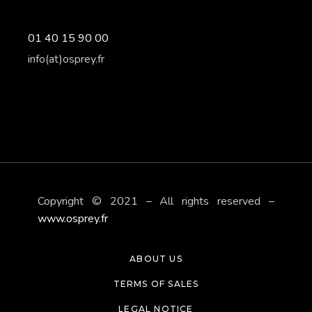
01 40 15 90 00
info(at)osprey.fr
Copyright © 2021 – All rights reserved –
www.osprey.fr
ABOUT US
TERMS OF SALES
LEGAL NOTICE