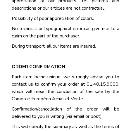
appreciation of our products. Yet pictures and
descriptions or our articles are not contractual.
Possibility of poor appreciation of colors.
No technical or typographical error can give rise to a
claim on the part of the purchaser.
During transport, all our items are insured.
ORDER CONFIRMATION :
Each item being unique, we strongly advise you to
contact us to confirm your order at 01.40.15.9000;
which will mean the conclusion of the sale by the
Comptoir Européen Achat et Vente.
Confirmation/cancellation of the order will be
delivered to you in writing (via email or post).
This will specify the summary as well as the terms of