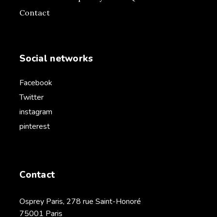
Contact
Social networks
Facebook
Twitter
instagram
pinterest
Contact
Osprey Paris, 278 rue Saint-Honoré
75001 Paris