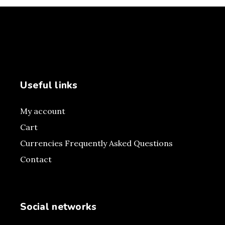
Useful links
My account
Cart
Currencies Frequently Asked Questions
Contact
Social networks