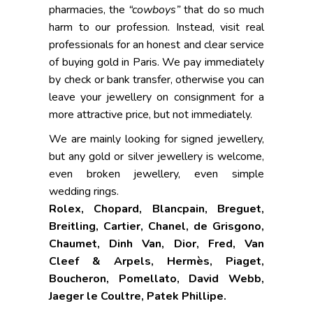
pharmacies, the
“cowboys”
that do so much
harm to our profession. Instead, visit real
professionals for an honest and clear service
of buying gold in Paris. We pay immediately
by check or bank transfer, otherwise you can
leave your jewellery on consignment for a
more attractive price, but not immediately.
We are mainly looking for signed jewellery,
but any gold or silver jewellery is welcome,
even broken jewellery, even simple
wedding rings.
Rolex,
Chopard, Blancpain, Breguet,
Breitling, Cartier, Chanel, de Grisgono,
Chaumet, Dinh Van, Dior, Fred, Van
Cleef & Arpels, Hermès, Piaget,
Boucheron, Pomellato, David Webb,
Jaeger le Coultre, Patek Phillipe.