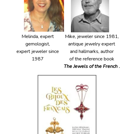
Melinda, expert
Mike, jeweler since 1981,
gemologist,
antique jewelry expert
expert jeweler since
and hallmarks, author
1987
of the reference book
The Jewels of the French
.