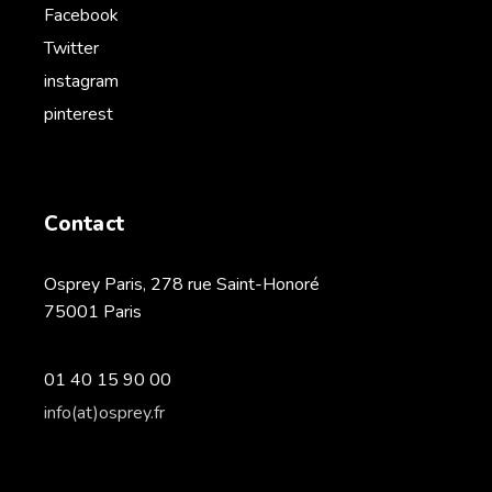
Facebook
Twitter
instagram
pinterest
Contact
Osprey Paris, 278 rue Saint-Honoré
75001 Paris
01 40 15 90 00
info(at)osprey.fr