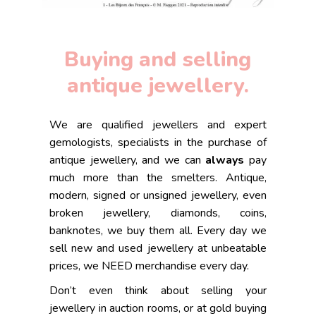
Buying and selling
antique jewellery.
We are qualified jewellers and expert
gemologists, specialists in the purchase of
antique jewellery, and we can
always
pay
much more than the smelters. Antique,
modern, signed or unsigned jewellery, even
broken jewellery, diamonds, coins,
banknotes, we buy them all. Every day we
sell new and used jewellery at unbeatable
prices, we NEED merchandise every day.
Don’t even think about selling your
jewellery in auction rooms, or at gold buying