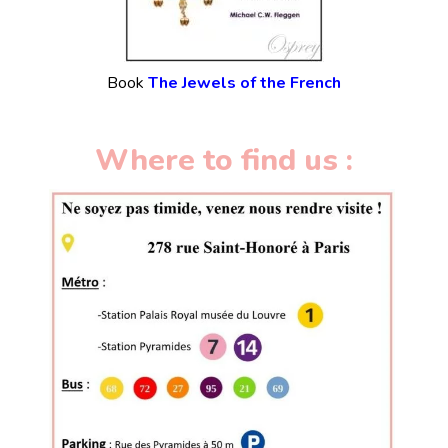
Book
The Jewels of the French
Where to find us :