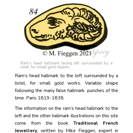
Ram’s head hallmark facing left surrounded by a
listel, for small gold objects.
Ram’s head hallmark to the left surrounded by a
listel, for small gold works. Variable shape
following the many false hallmark punches of the
time. Paris 1819-1838.
The information on the ram’s head hallmark to the
left and the other hallmark illustrations on this site
come from the book
Traditional French
Jewellery
, written by Mike Fieggen, expert in