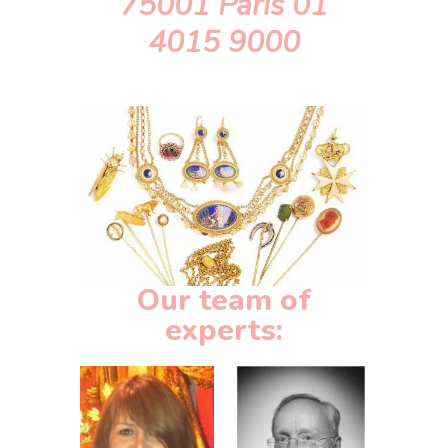
75001 Paris 01
4015 9000
Our team of
experts: