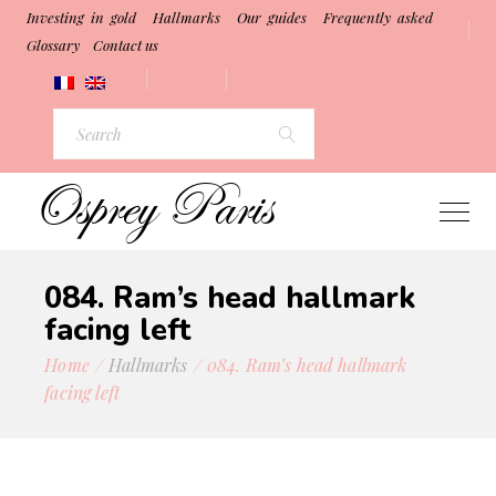
Investing in gold
Hallmarks
Our guides
Frequently asked
Glossary
Contact us
084. Ram’s head hallmark
facing left
Home
Hallmarks
084. Ram’s head hallmark
facing left