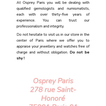
At Osprey Paris you will be dealing with
qualified gemologists and numismatists,
each with over thirty-five years of
experience. You can trust our
professionalism and integrity.
Do not hesitate to visit us in our store in the
center of Paris where we offer you to
appraise your jewellery and watches free of
charge and without obligation.
Do not be
shy !
Osprey Paris
278 rue Saint-
Honoré