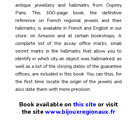
antique jewellery and hallmarks from Osprey
Paris. This 300-page book, the definitive
reference on French regional jewels and their
hallmarks, is available in French and English in our
store, on Amazon and at certain bookshops. A
complete list of
the assay office marks
, small
secret marks in the hallmarks that allow you to
identify in which city an object was hallmarked, as
well as a list of the closing dates of the guarantee
offices, are included in this book. You can thus, for
the first time, locate the origin of the jewels and
also date them with more precision.
Book available on
this
site
or visit
the site
www.bijouxregionaux.fr