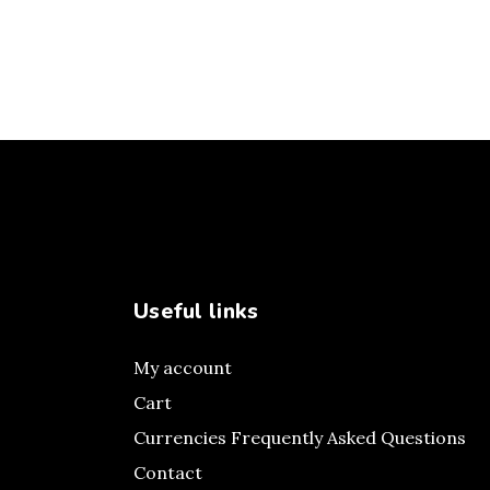
Useful links
My account
Cart
Currencies Frequently Asked Questions
Contact