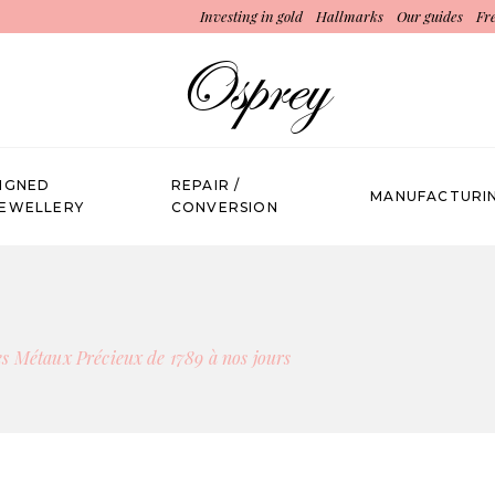
Investing in gold
Hallmarks
Our guides
Fr
SIGNED
REPAIR /
MANUFACTURI
JEWELLERY
CONVERSION
s Métaux Précieux de 1789 à nos jours