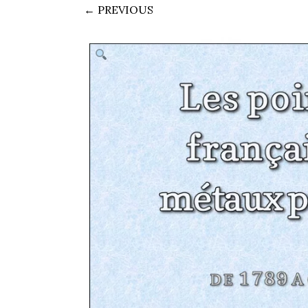
← PREVIOUS