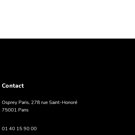
Contact
Osprey Paris, 278 rue Saint-Honoré
75001 Paris
01 40 15 90 00