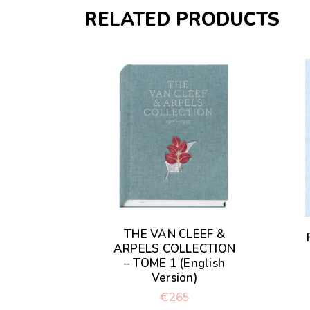
RELATED PRODUCTS
THE VAN CLEEF &
ARPELS COLLECTION
– TOME 1 (English
Version)
€
265