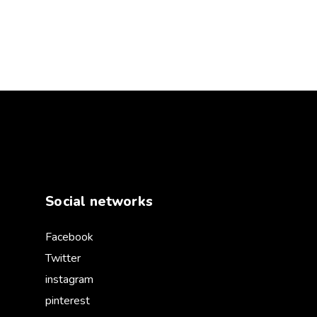
Social networks
Facebook
Twitter
instagram
pinterest