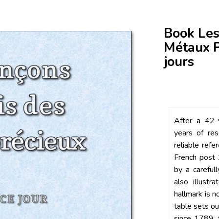
Book Les
Métaux P
jours
After a 42-y
years of res
reliable refe
French post 
by a careful
also illustr
hallmark is n
table sets ou
since 1789, 