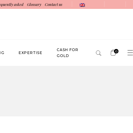
equently asked
Glossary
Contact us
CASH FOR
0
NG
EXPERTISE
GOLD
No products in the cart.