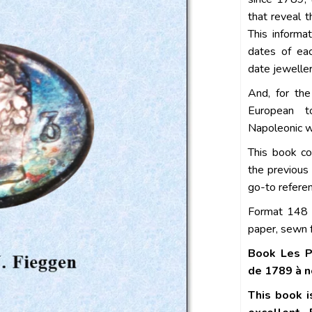
that reveal 
This informa
dates of eac
date jeweller
And, for the
European t
Napoleonic wa
This book co
the previous
go-to refere
Format 148 
paper, sewn f
Book Les P
de 1789 à n
This book i