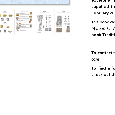
excellent 
supplied f
February 20
This book ca
Michael C. W
book Tradit
To contact t
com
To find inf
check out 