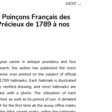
NEXT →
 Poinçons Français des
récieux de 1789 à nos
ear career in antique jewellery and four
earch, the author has published the most
rence ever printed on the subject of official
1789 hallmarks. Each hallmark is illustrated
ly verified drawing, and most hallmarks are
ated with a photo. The utilisation of each
oted, as well as its period of use. A detailed
t for the first time all the assay office marks
the little secret marks within the hallmarks