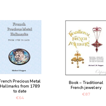
French Precious Metal
Book – Traditional
Hallmarks from 1789
French jewelery
to date
€
87
€
64