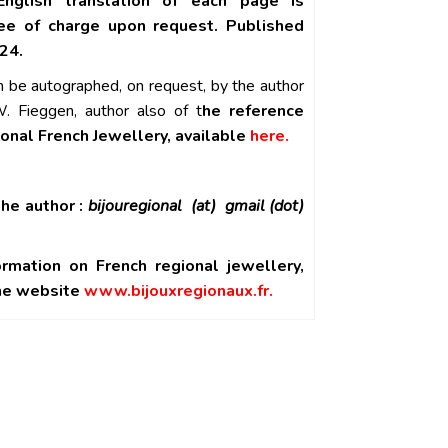
English translation of each page is
ree of charge upon request. Published
24.
n be autographed, on request, by the author
. Fieggen, author also of t
he reference
ional French Jewellery, available
here.
he author :
bijouregional (at) gmail (dot)
ormation on French regional jewellery,
the website
www.bijouxregionaux.fr.