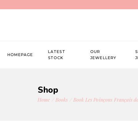
LATEST
OUR
HOMEPAGE
STOCK
JEWELLERY
Shop
Home
Books
Book Les Poinçons Français de