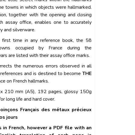
the towns in which objects were hallmarked.
tion, together with the opening and closing
h assay office, enables one to accurately
y and silverware.
 first time in any reference book, the 58
owns occupied by France during the
rs are listed with their assay office marks.
rrects the numerous errors observed in all
 references and is destined to become
THE
nce on French hallmarks.
x 210 mm (A5), 192 pages, glossy 150g
or long life and hard cover.
oinçons Français des métaux précieux
os jours
s in French, however a PDF file with an