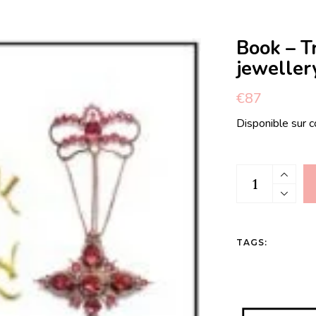
Book – T
jeweller
€
87
Disponible sur
Book - Traditi
TAGS: