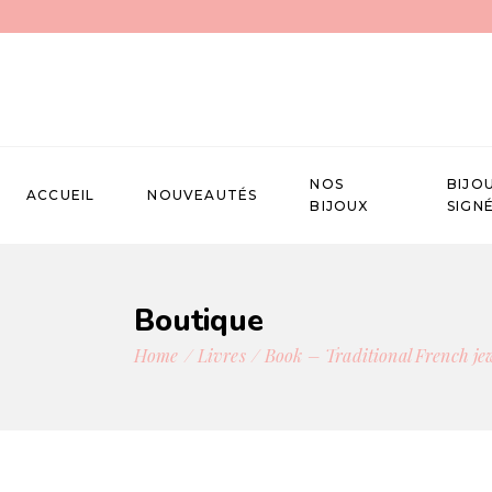
NOS
BIJO
ACCUEIL
NOUVEAUTÉS
BIJOUX
SIGN
Boutique
Home
Livres
Book – Traditional French je