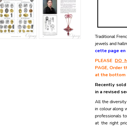
Traditional Fren
jewels and hall
cette page en F
PLEASE
DO 
PAGE, Order th
at the bottom 
Recently sold
in a revised s
All the diversity
in colour along 
professionals to
at the right pr