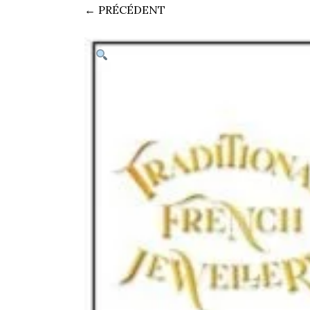
← PRÉCÉDENT