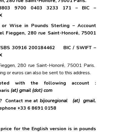
n, 280 rue Saint-Honoré, 75001 Paris.
8803 9700 0403 3233 171 – BIC –
X
r or Wise in Pounds Sterling – Account
ael Fieggen, 280 rue Saint-Honoré, 75001
TSBS 30916 200184462 BIC / SWIFT –
X
ieggen, 280 rue Saint-Honoré, 75001 Paris.
ing or euros can also be sent to this address.
pted with the following account :
aris
(at) gmail (dot) com
s? Contact me at
bijouregional (at) gmail.
phone +33 6 8691 0158
price for the English version is in pounds