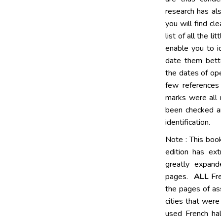
research has al
you will find cl
list of all the l
enable you to i
date them bette
the dates of ope
few references 
marks were all r
been checked an
identification.
Note : This bo
edition has ex
greatly expand
pages.
ALL
Fre
the pages of as
cities that wer
used French ha