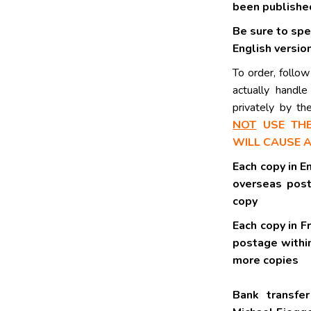
been publishe
Be sure to spe
English version
To order, follow
actually handl
privately by t
NOT
USE THE
WILL CAUSE 
Each cop
overseas po
copy
Each co
postage 
more copies
Bank transfe