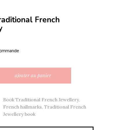
raditional French
y
 commande
onal French jewellery quantity
ajouter au panier
Book Traditional French Jewellery
,
French hallmarks
,
Traditional French
Jewellery book