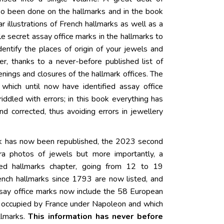
so been done on the hallmarks and in the book
ear illustrations of French hallmarks as well as a
ittle secret assay office marks in the hallmarks to
dentify the places of origin of your jewels and
r, thanks to a never-before published list of
nings and closures of the hallmark offices. The
which until now have identified assay office
iddled with errors; in this book everything has
d corrected, thus avoiding errors in jewellery
ok has now been republished, the 2023 second
tra photos of jewels but more importantly, a
ed hallmarks chapter, going from 12 to 19
nch hallmarks since 1793 are now listed, and
say office marks now include the 58 European
e occupied by France under Napoleon and which
llmarks.
This information has never before