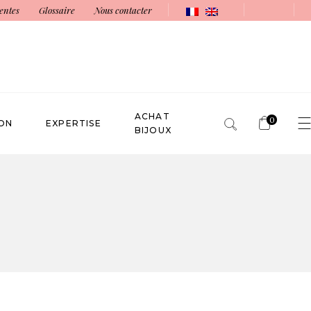
entes
Glossaire
Nous contacter
ACHAT
0
ON
EXPERTISE
BIJOUX
No products in the cart.