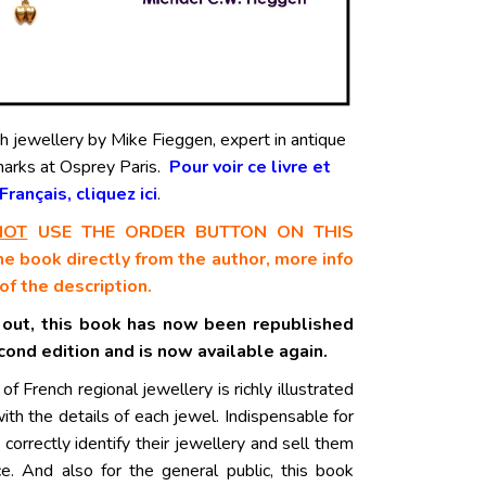
ch jewellery by Mike Fieggen, expert in antique
marks at Osprey Paris
.
Pour voir ce livre et
rançais, cliquez ici
.
NOT
USE THE ORDER BUTTON ON THIS
e book directly from the author, more info
of the description.
 out, this book has now been republished
econd edition and is now available again.
 of French regional jewellery is richly illustrated
with the details of each jewel. Indispensable for
 correctly identify their jewellery and sell them
ice. And also for the general public, this book