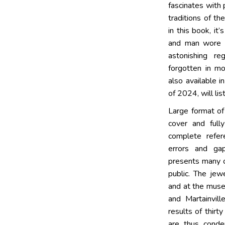
fascinates with
traditions of t
in this book, i
and man wore 
astonishing re
forgotten in m
also available i
of 2024, will lis
Large format of
cover and fully
complete refer
errors and ga
presents many o
public. The je
and at the muse
and Martainvill
results of thirt
are thus conde