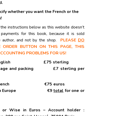
d.
cify whether you want the French or the
!
 the instructions below as this website doesn’t
e payments for this book, because it is sold
he author, and not by the shop.
PLEASE
DO
 ORDER BUTTON ON THIS PAGE, THIS
ACCOUNTING PROBLEMS FOR US!
y in English £75 sterling
stage and packing £7 sterling per
py in French €75 euros
within Europe €9
total
for one or
r or Wise in Euros – Account holder :