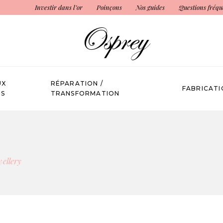
Investir dans l’or
Poinçons
Nos guides
Questions fréqu
UX
RÉPARATION /
FABRICATI
ÉS
TRANSFORMATION
wellery