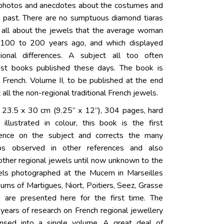
 photos and anecdotes about the costumes and
he past. There are no sumptuous diamond tiaras
t’s all about the jewels that the average woman
100 to 200 years ago, and which displayed
gional differences. A subject all too often
ost books published these days. The book is
n French. Volume II, to be published at the end
t all the non-regional traditional French jewels.
 23.5 x 30 cm (9.25” x 12”), 304 pages, hard
 illustrated in colour, this book is the first
ence on the subject and corrects the many
ps observed in other references and also
ther regional jewels until now unknown to the
wels photographed at the Mucem in Marseilles
ums of Martigues, Niort, Poitiers, Seez, Grasse
e are presented here for the first time. The
y years of research on French regional jewellery
nsed into a single volume. A great deal of