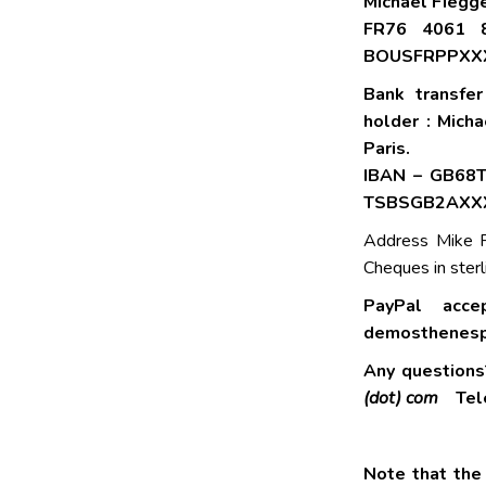
Michael Fiegge
FR76 4061 
BOUSFRPPXX
Bank transfe
holder : Mich
Paris.
IBAN – GB68
TSBSGB2AXX
Address Mike F
Cheques in sterl
PayPal acce
demosthenesp
Any question
(dot) com
Tele
Note that the 